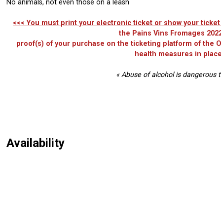
No animals, not even those on a leash
<<< You must print your electronic ticket or show your tick
the Pains Vins Fromages 2022
proof(s) of your purchase on the ticketing platform of the
health measures in place
« Abuse of alcohol is dangerous t
Availability