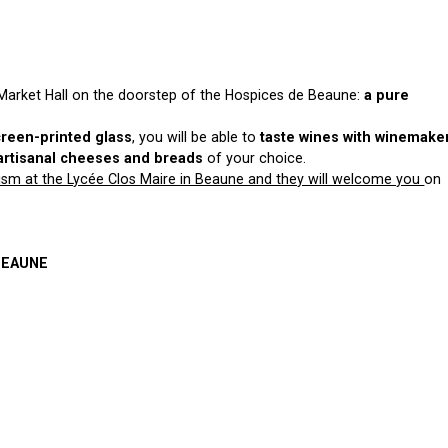
 Market Hall on the doorstep of the Hospices de Beaune:
a pure
creen-printed glass
, you will be able to
taste wines with winemake
artisanal cheeses and breads
of your choice.
rism at the Lycée Clos Maire in Beaune and they will welcome you
on
 BEAUNE