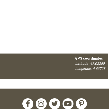
GPS coordinates
Latitude : 47.02250
Longitude : 4.83723