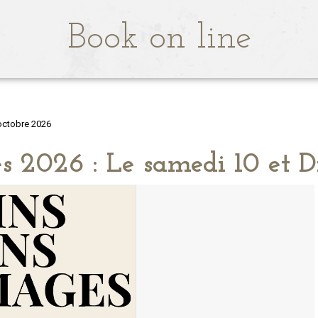
Book on line
octobre 2026
s 2026 : Le samedi 10 et 