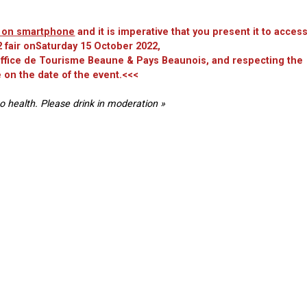
et on smartphone
and it is imperative that you present it to acces
 fair onSaturday 15 October 2022,
 Office de Tourisme Beaune & Pays Beaunois, and respecting the
 on the date of the event.<<<
o health. Please drink in moderation »