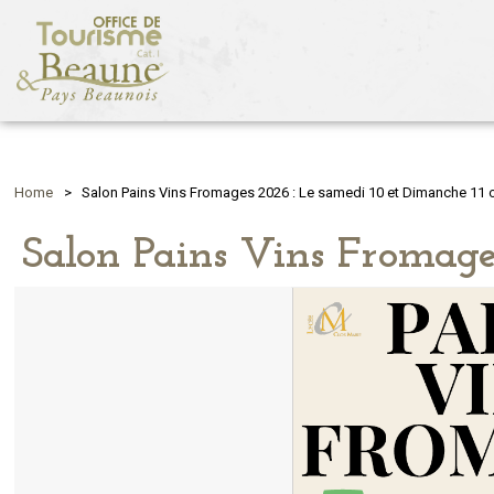
Home
>
Salon Pains Vins Fromages 2026 : Le samedi 10 et Dimanche 11 
Salon Pains Vins Fromage