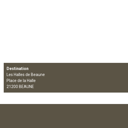
Destination
Les Halles de Beaune
Place de la Halle
21200
BEAUNE