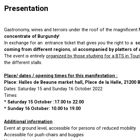
Presentation
Gastronomy, wines and terroirs under the roof of the magnificent
concentrate of Burgundy
!
In exchange for an entrance ticket that gives you the right to a
s
coming from different regions
, all
accompanied by platters of 
The event is entirely
organized by those studying for a BTS in Tou
the different stalls.
Place/ dates / opening times for this manifestation :
Place: Halles de Beaune market hall, Place de la Halle, 21200
Dates: Saturday 15 and Sunday 16 October 2022
Times:
*
Saturday 15 October :17.00 to 22.00
* Sunday 16 October: 10.00 to 19.00
Additional information
:
Event at ground level, accessible for persons of reduced mobility
Accessible for push-chairs and buggies