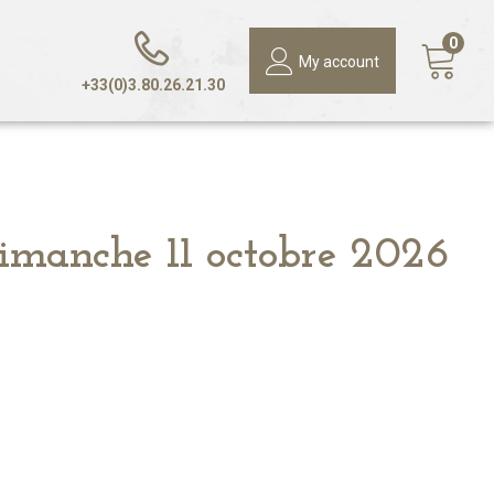
0
My account
+33(0)3.80.26.21.30
Dimanche 11 octobre 2026