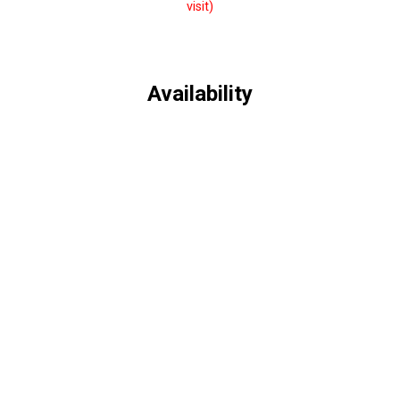
visit)
Availability