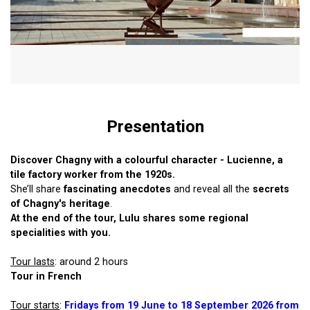
Presentation
Discover Chagny with a colourful character - Lucienne, a
tile factory worker from the 1920s.
She’ll share
fascinating anecdotes
and reveal all the
secrets
of Chagny's heritage
.
At the end of the tour, Lulu shares some regional
specialities with you.
Tour lasts
: around 2 hours
Tour in French
Tour starts
:
Fridays from 19 June to 18 September 2026 from