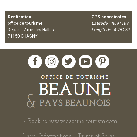
Destination
GPS coordinates
office de tourisme
Latitude : 46.91169
Départ : 2 rue des Halles
Longitude : 4.75170
71150
CHAGNY
→ Back to www.beaune-tourism.com
Legal Informations
Terms of Sales