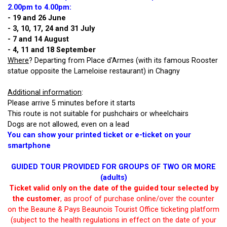
2.00pm to 4.00pm
:
- 19 and 26 June
- 3, 10, 17, 24 and 31 July
- 7 and 14 August
- 4, 11 and 18 September
Where
? Departing from Place d'Armes (with its famous Rooster
statue opposite the Lameloise restaurant) in Chagny
Additional information
:
Please arrive 5 minutes before it starts
This route is not suitable for pushchairs or wheelchairs
Dogs are not allowed, even on a lead
You can show your printed ticket or e-ticket on your
smartphone
GUIDED TOUR PROVIDED FOR GROUPS OF TWO OR MORE
(adults)
Ticket valid only on the date of the guided tour selected by
the customer
, as proof of purchase online/over the counter
on the Beaune & Pays Beaunois Tourist Office ticketing platform
(subject to the health regulations in effect on the date of your