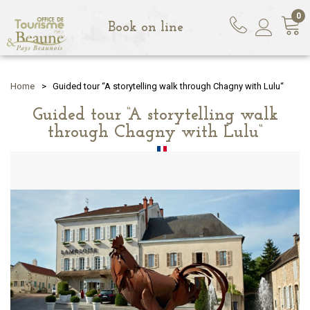
0
Book on line
Home
>
Guided tour “A storytelling walk through Chagny with Lulu“
Guided tour “A storytelling walk
through Chagny with Lulu“