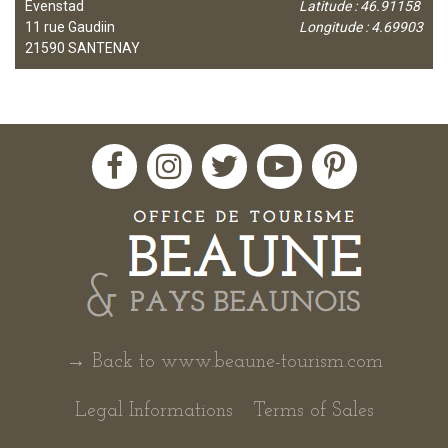
Evenstad
Latitude : 46.91158
11 rue Gaudiin
Longitude : 4.69903
21590
SANTENAY
→ Back to www.beaune-tourism.com
Legal Informations
Terms of Sales