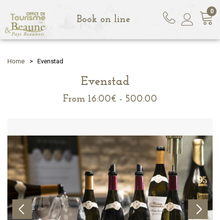
0
Book on line
Home
>
Evenstad
Evenstad
From
16.00€ - 500.00