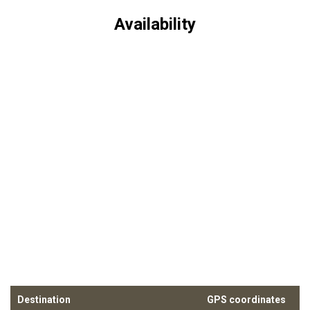
Availability
Destination
GPS coordinates