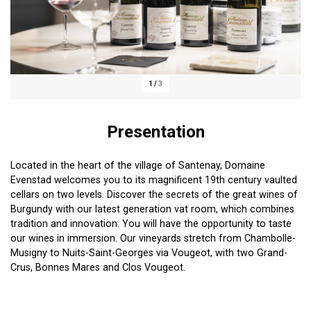
1
/
3
Presentation
Located in the heart of the village of Santenay, Domaine
Evenstad welcomes you to its magnificent 19th century vaulted
cellars on two levels. Discover the secrets of the great wines of
Burgundy with our latest generation vat room, which combines
tradition and innovation. You will have the opportunity to taste
our wines in immersion. Our vineyards stretch from Chambolle-
Musigny to Nuits-Saint-Georges via Vougeot, with two Grand-
Crus, Bonnes Mares and Clos Vougeot.