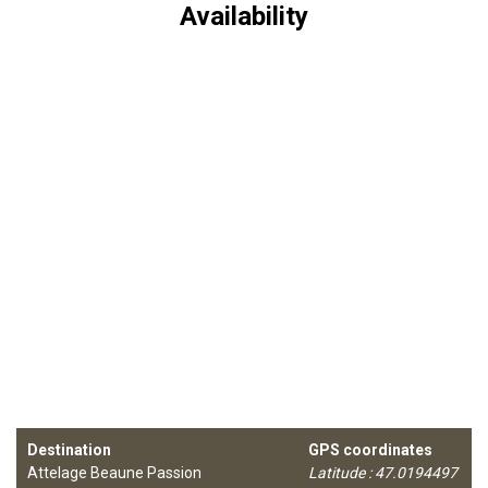
Availability
Destination
GPS coordinates
Attelage Beaune Passion
Latitude : 47.0194497