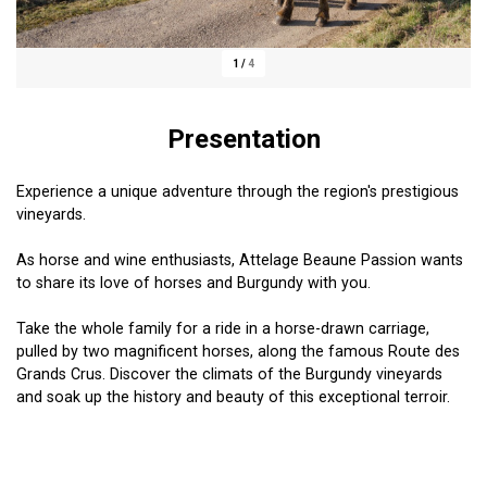
1
/
4
Presentation
Experience a unique adventure through the region's prestigious
vineyards.
As horse and wine enthusiasts, Attelage Beaune Passion wants
to share its love of horses and Burgundy with you.
Take the whole family for a ride in a horse-drawn carriage,
pulled by two magnificent horses, along the famous Route des
Grands Crus. Discover the climats of the Burgundy vineyards
and soak up the history and beauty of this exceptional terroir.