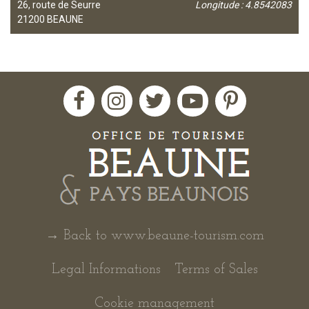
26, route de Seurre
Longitude : 4.8542083
21200
BEAUNE
→ Back to www.beaune-tourism.com
Legal Informations
Terms of Sales
Cookie management