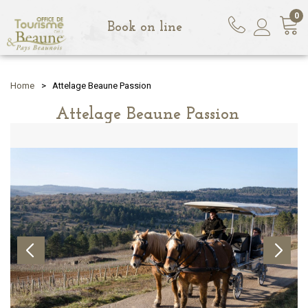
0
Book on line
Home
>
Attelage Beaune Passion
Attelage Beaune Passion