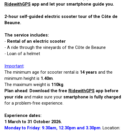
RidewithGPS
app and let your smartphone guide you.
2-hour self-guided electric scooter tour of the Côte de
Beaune.
The service includes:
-
Rental of an electric scooter
- A ride through the vineyards of the Côte de Beaune
- Loan of a helmet
Important
:
The minimum age for scooter rental is
14 years
and the
minimum height is
1.40m
.
The maximum weight is
110kg
.
Plan ahead
:
Download the free
RidewithGPS
app before
your ride
and make sure your
smartphone is fully charged
for a problem-free experience.
Experience dates:
1 March to 31 October 2026.
Monday to Friday: 9.30am, 12.30pm and 3.30pm
. Location: