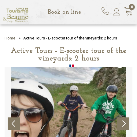
0
Book on line
Home
>
Active Tours - E-scooter tour of the vineyards: 2 hours
Active Tours - E-scooter tour of the
vineyards: 2 hours