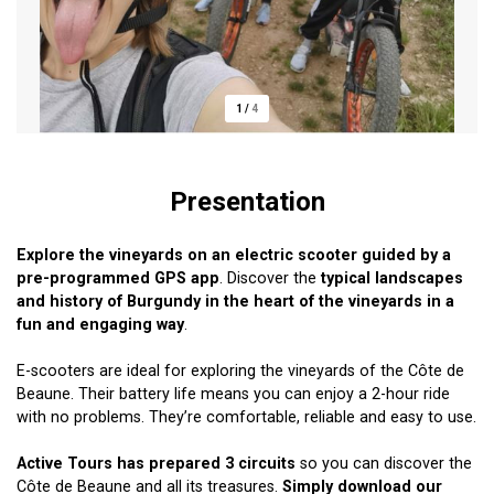
1
/
4
Presentation
Explore the vineyards on an electric scooter guided by a
pre-programmed GPS
app
. Discover the
typical landscapes
and history of Burgundy in the heart of the vineyards in a
fun and engaging way
.
E-scooters are ideal for exploring the vineyards of the Côte de
Beaune. Their battery life means you can enjoy a 2-hour ride
with no problems. They’re comfortable, reliable and easy to use.
Active Tours has prepared 3 circuits
so you can discover the
Côte de Beaune and all its treasures.
Simply download our