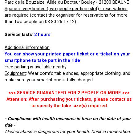
Parc de la Bouzaize, Allée du Docteur Bouley - 21200 BEAUNE
Space is very limited (two people per time slot) - reservations
are required
(contact the organiser for reservations for more
than two people on 03 80 26 17 12).
Service lasts
:
2 hours
Additional information
:
You can show your printed paper ticket or e-ticket on your
smartphone to take part in the ride
Free parking is available nearby
Equipment
: Wear comfortable shoes, appropriate clothing, and
make sure your smartphone is fully charged.
<<< SERVICE GUARANTEED FOR 2 PEOPLE OR MORE >>>
Attention: After purchasing your tickets, please contact us
to specify the bike size(s) required
- Compliance with health measures in force on the date of your
ride -
Alcohol abuse is dangerous for your health. Drink in moderation.