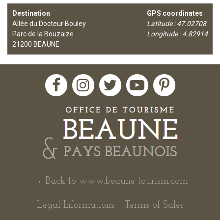
Destination
GPS coordinates
Allée du Docteur Bouley
Latitude : 47.02708
Parc de la Bouzaize
Longitude : 4.82914
21200
BEAUNE
→ Back to www.beaune-tourism.com
Legal Informations
Terms of Sales