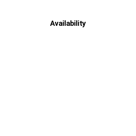
Availability