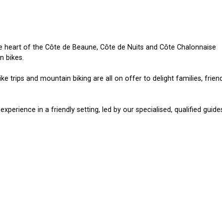
the heart of the Côte de Beaune, Côte de Nuits and Côte Chalonnaise
n bikes.
ike trips and mountain biking are all on offer to delight families, frien
experience in a friendly setting, led by our specialised, qualified guide