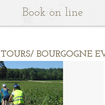
Book on line
 TOURS/ BOURGOGNE E