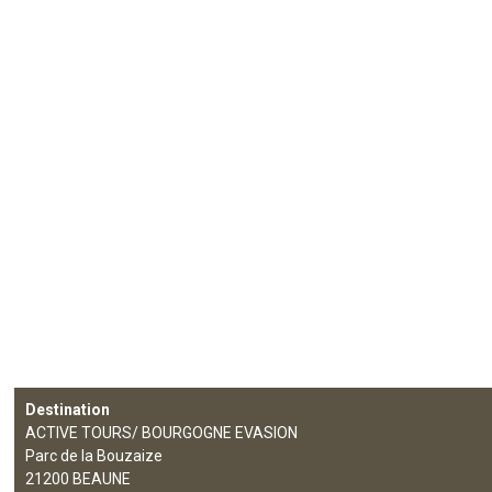
Destination
ACTIVE TOURS/ BOURGOGNE EVASION
Parc de la Bouzaize
21200
BEAUNE