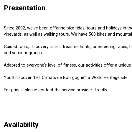
Presentation
Since 2002, we've been offering bike rides, tours and holidays in 
vineyards, as well as walking tours. We have 500 bikes and mountai
Guided tours, discovery rallies, treasure hunts, orienteering races, b
and seminar groups.
Adapted to everyone's level of fitness, our activities offer a unique 
You'll discover "Les Climats de Bourgogne", a World Heritage site.
For prices, please contact the service provider directly.
Availability