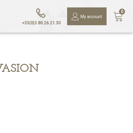
0
My account
+33(0)3.80.26.21.30
VASION