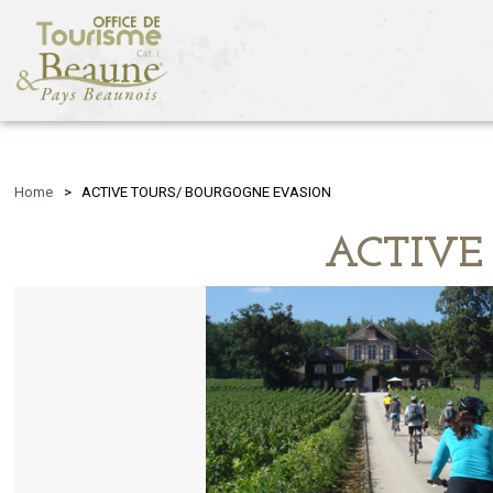
Home
>
ACTIVE TOURS/ BOURGOGNE EVASION
ACTIVE