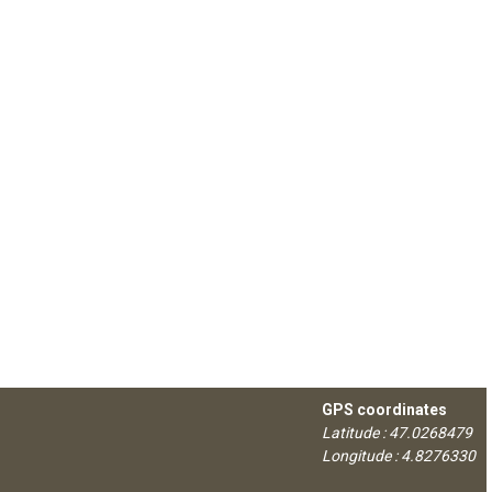
GPS coordinates
Latitude : 47.0268479
Longitude : 4.8276330