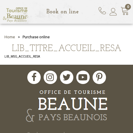
0
Book on line
Home
>
Purchase online
LIB_TITRE_ACCUEIL_RESA
LIB_MSG_ACCUEIL_RESA