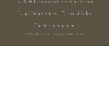
→ Back to www.beaune-tourism.com
Legal Informations
Terms of Sales
Cookie management
© 2026 Office de Tourisme Beaune & Pays Beaunois